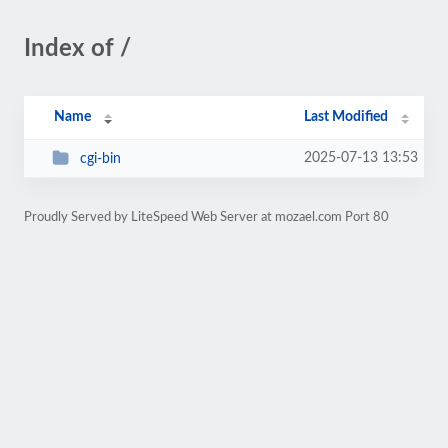
Index of /
Name
Last Modified
2025-07-13 13:53
cgi-bin
Proudly Served by LiteSpeed Web Server at mozael.com Port 80